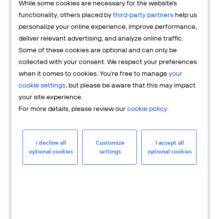
While some cookies are necessary for the website's
FAQs
functionality, others placed by
third-party partners
help us
personalize your online experience, improve performance,
deliver relevant advertising, and analyze online traffic.
Some of these cookies are optional and can only be
collected with your consent. We respect your preferences
when it comes to cookies. You're free to manage
your
cookie settings
, but please be aware that this may impact
your site experience.
For more details, please review our
cookie policy
.
Merchant
Having questions about your merchant
I decline all
Customize
I accept all
optional cookies
settings
optional cookies
account? We're here to help you.
LEARN MORE
24/7 Support