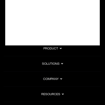
subscription billing, and Merchant of Record services.
Subscribe to Our Monthly Newsletter
PRODUCT
SOLUTIONS
COMPANY
RESOURCES