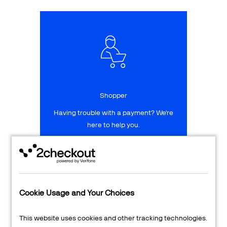
Talk to sales
Sign up for free
Shopper
Having trouble with a payment? We're
here to help you.
LEARN MORE
24/7 Support
Cookie Usage and Your Choices
Transaction Lookup
This website uses cookies and other tracking technologies.
Shopper Login