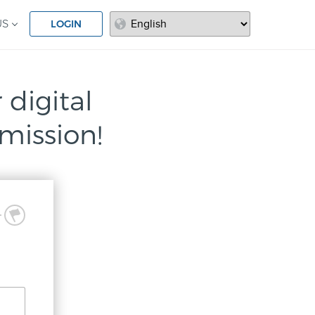
LOGIN
US
 digital
mission!
3