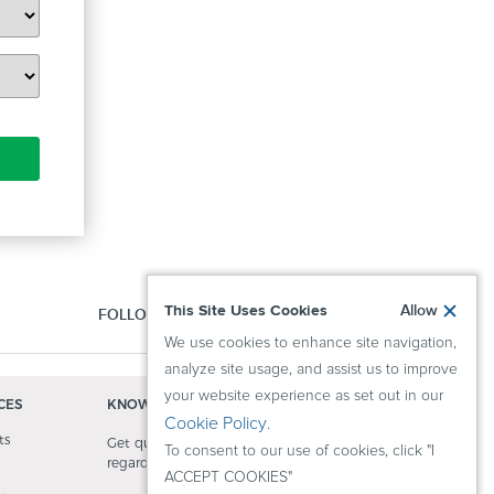
This Site Uses Cookies
Allow
FOLLOW US:
We use cookies to enhance site navigation,
analyze site usage, and assist us to improve
your website experience as set out in our
CES
KNOWLEDGE CENTER
Cookie Policy
.
ts
Get quick answers to questions
To consent to our use of cookies, click "I
regarding our activity.
ACCEPT COOKIES"