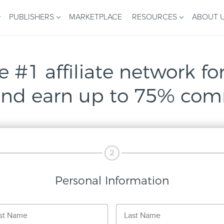
PUBLISHERS
MARKETPLACE
RESOURCES
ABOUT 
e #1 affiliate network for
nd earn up to 75% com
2
Personal Information