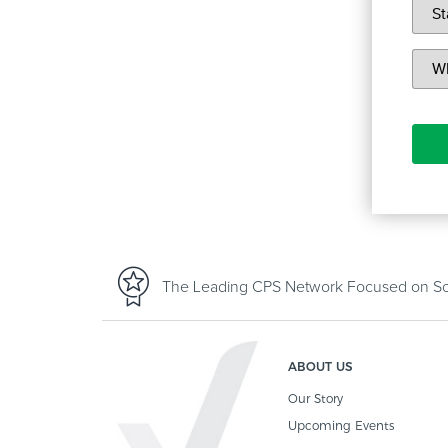
The Leading CPS Network Focused on Sof
ABOUT US
Our Story
Upcoming Events