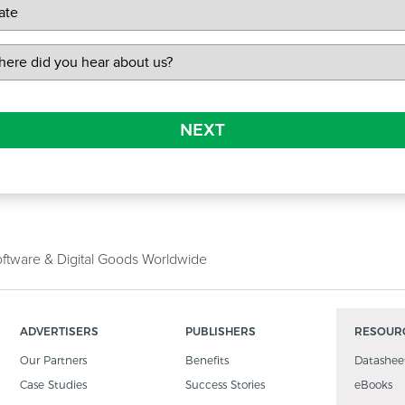
NEXT
tware & Digital Goods Worldwide
ADVERTISERS
PUBLISHERS
RESOUR
Our Partners
Benefits
Datashee
Case Studies
Success Stories
eBooks