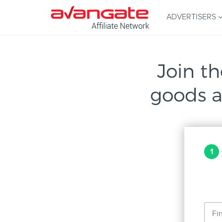
ADVERTISERS
Join th
goods a
1