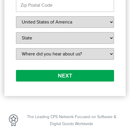
NEXT
The Leading CPS Network Focused on Software &
Digital Goods Worldwide