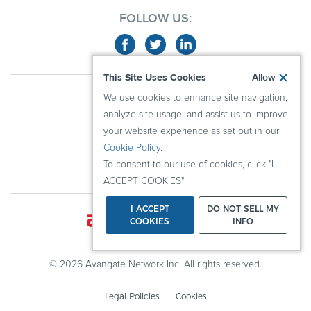
FOLLOW US:
This Site Uses Cookies
Allow
ABOUT US
We use cookies to enhance site navigation,
ADVERTISERS
analyze site usage, and assist us to improve
PUBLISHERS
your website experience as set out in our
Cookie Policy
.
RESOURCES
To consent to our use of cookies, click "I
KNOWLEDGE CENTER
ACCEPT COOKIES"
I ACCEPT
DO NOT SELL MY
COOKIES
INFO
© 2026 Avangate Network Inc. All rights reserved.
Legal Policies
Cookies