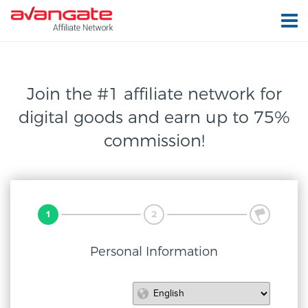
Join the #1 affiliate network for
digital
goods and earn up to 75%
commission!
1
2
3
Personal Information