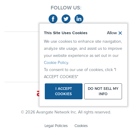
FOLLOW US:
This Site Uses Cookies
Allow
ABOUT US
We use cookies to enhance site navigation,
ADVERTISERS
analyze site usage, and assist us to improve
PUBLISHERS
your website experience as set out in our
Cookie Policy
.
RESOURCES
To consent to our use of cookies, click "I
KNOWLEDGE CENTER
ACCEPT COOKIES"
I ACCEPT
DO NOT SELL MY
COOKIES
INFO
© 2026 Avangate Network Inc. All rights reserved.
Legal Policies
Cookies