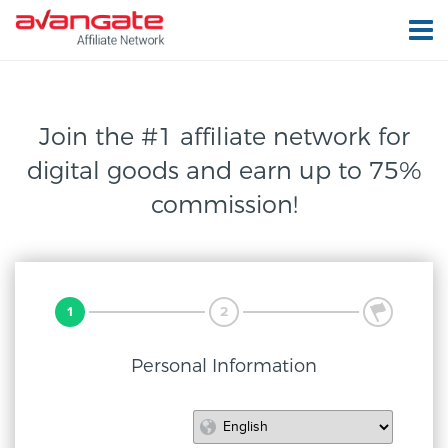
Join the #1 affiliate network for
digital
goods and earn up to 75%
commission!
1
2
3
Personal Information