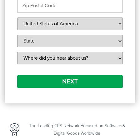
NEXT
The Leading CPS Network Focused on Software &
Digital Goods Worldwide