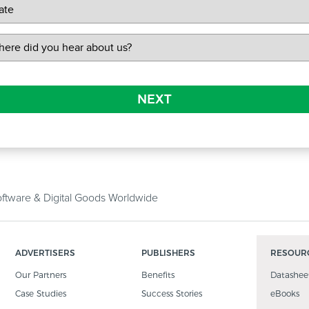
NEXT
tware & Digital Goods Worldwide
ADVERTISERS
PUBLISHERS
RESOUR
Our Partners
Benefits
Datashee
Case Studies
Success Stories
eBooks