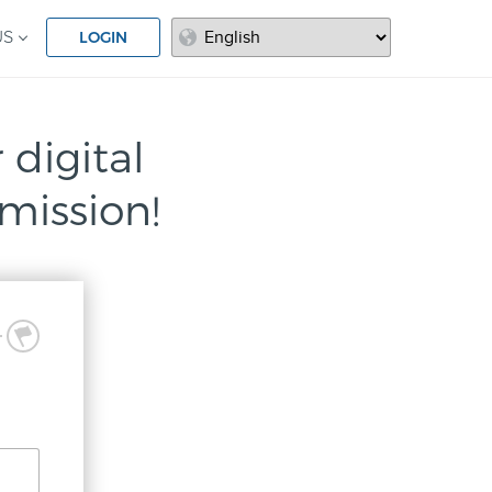
LOGIN
US
 digital
mission!
3