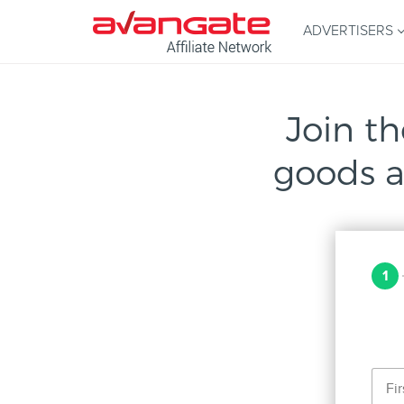
ADVERTISERS
Join th
goods a
1