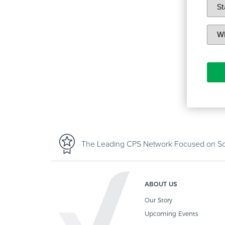
The Leading CPS Network Focused on Sof
ABOUT US
Our Story
Upcoming Events