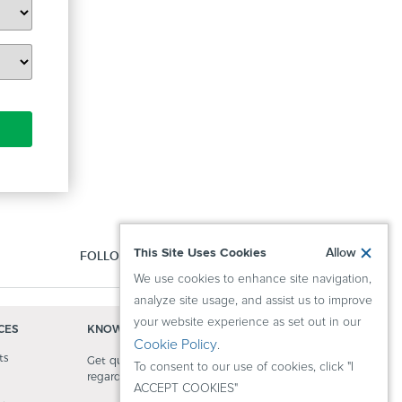
This Site Uses Cookies
Allow
FOLLOW US:
We use cookies to enhance site navigation,
analyze site usage, and assist us to improve
your website experience as set out in our
CES
KNOWLEDGE CENTER
Cookie Policy
.
ts
Get quick answers to questions
To consent to our use of cookies, click "I
regarding our activity.
ACCEPT COOKIES"