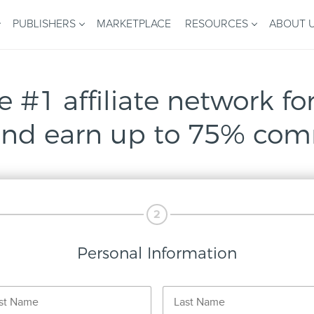
PUBLISHERS
MARKETPLACE
RESOURCES
ABOUT 
e #1 affiliate network for
nd earn up to 75% com
2
Personal Information