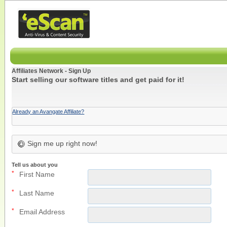
Affiliates Network - Sign Up
Start selling our software titles and get paid for it!
Already an Avangate Affiliate?
Sign me up right now!
Tell us about you
*
First Name
*
Last Name
*
Email Address