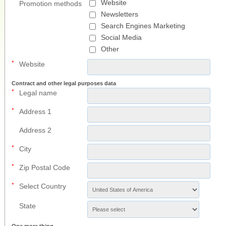
Website
Promotion methods
Newsletters
Search Engines Marketing
Social Media
Other
*
Website
Contract and other legal purposes data
*
Legal name
*
Address 1
Address 2
*
City
*
Zip Postal Code
*
Select Country
State