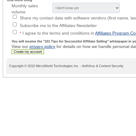
One more thing
Monthly sales
volume
Share my contact data with software vendors (first name, la
Subscribe me to the Affiliates Newsletter
I agree to the terms and conditions in
Affiliates Program Co
*
You will receive the
"101 Tips for Successful Affiliate Selling"
whitepaper in you
View our
privacy policy
for details on how we handle personal da
Copyright © 2010 MicroWorld Technologies Inc. - AntiVirus & Content Security