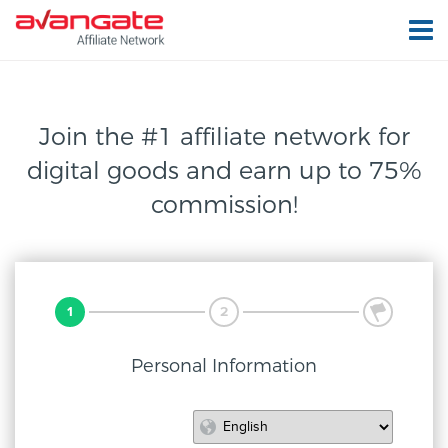
Join the #1 affiliate network for
digital
goods and earn up to 75%
commission!
1
2
3
Personal Information