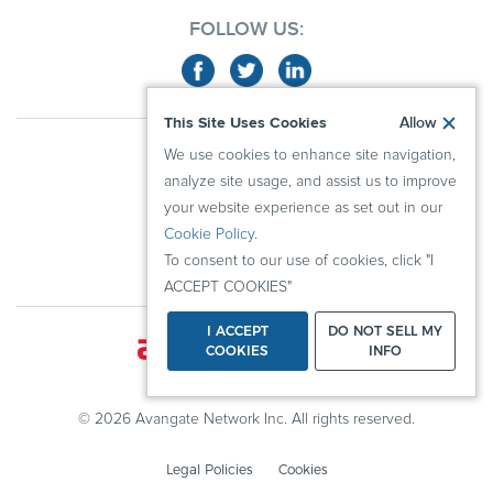
FOLLOW US:
This Site Uses Cookies
Allow
ABOUT US
We use cookies to enhance site navigation,
ADVERTISERS
analyze site usage, and assist us to improve
PUBLISHERS
your website experience as set out in our
Cookie Policy
.
RESOURCES
To consent to our use of cookies, click "I
KNOWLEDGE CENTER
ACCEPT COOKIES"
I ACCEPT
DO NOT SELL MY
COOKIES
INFO
© 2026 Avangate Network Inc. All rights reserved.
Legal Policies
Cookies