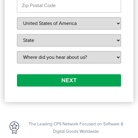
NEXT
The Leading CPS Network Focused on Software &
Digital Goods Worldwide