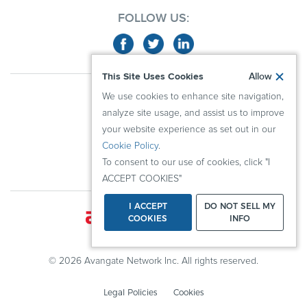
FOLLOW US:
This Site Uses Cookies
Allow
ABOUT US
We use cookies to enhance site navigation,
ADVERTISERS
analyze site usage, and assist us to improve
PUBLISHERS
your website experience as set out in our
Cookie Policy
.
RESOURCES
To consent to our use of cookies, click "I
KNOWLEDGE CENTER
ACCEPT COOKIES"
I ACCEPT
DO NOT SELL MY
COOKIES
INFO
© 2026 Avangate Network Inc. All rights reserved.
Legal Policies
Cookies