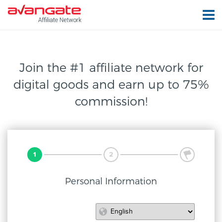
Join the #1 affiliate network for
digital
goods and earn up to 75%
commission!
1
2
3
Personal Information