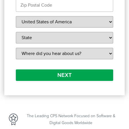
NEXT
The Leading CPS Network Focused on Software &
Digital Goods Worldwide