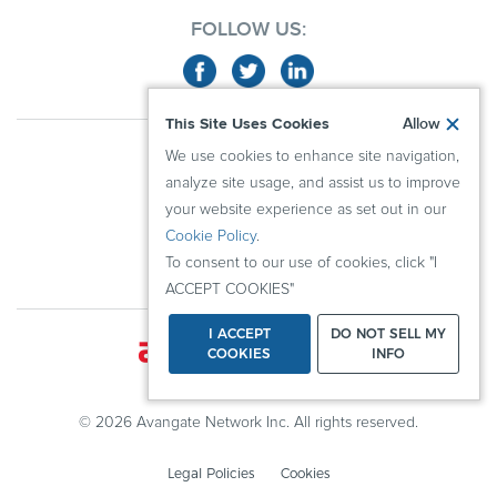
FOLLOW US:
This Site Uses Cookies
Allow
ABOUT US
We use cookies to enhance site navigation,
ADVERTISERS
analyze site usage, and assist us to improve
PUBLISHERS
your website experience as set out in our
Cookie Policy
.
RESOURCES
To consent to our use of cookies, click "I
KNOWLEDGE CENTER
ACCEPT COOKIES"
I ACCEPT
DO NOT SELL MY
COOKIES
INFO
© 2026 Avangate Network Inc. All rights reserved.
Legal Policies
Cookies