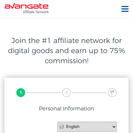
Join the #1 affiliate network for
digital
goods and earn up to 75%
commission!
1
2
3
Personal Information