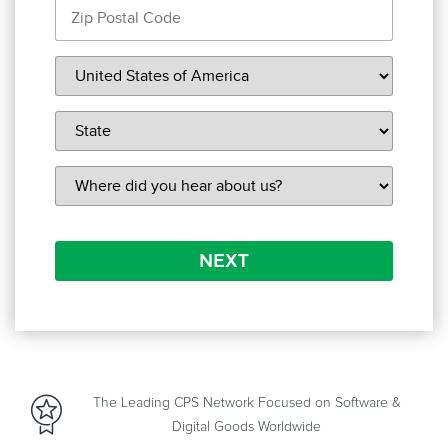
NEXT
The Leading CPS Network Focused on Software &
Digital Goods Worldwide