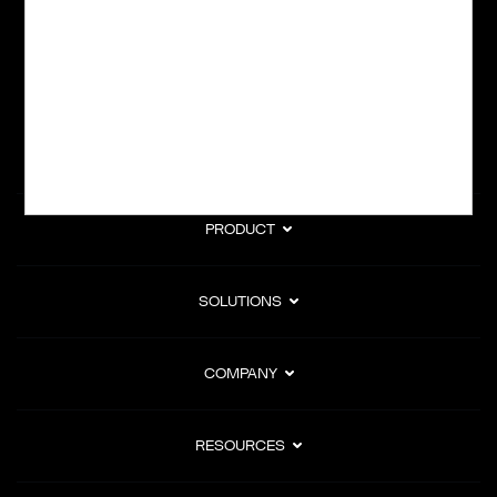
subscription billing, and Merchant of Record services.
Subscribe to Our Monthly Newsletter
PRODUCT
SOLUTIONS
COMPANY
RESOURCES