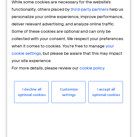
While some cookies are necessary for the website's
FAQs
functionality, others placed by
third-party partners
help us
personalize your online experience, improve performance,
deliver relevant advertising, and analyze online traffic.
Some of these cookies are optional and can only be
collected with your consent. We respect your preferences
when it comes to cookies. You're free to manage
your
cookie settings
, but please be aware that this may impact
your site experience.
For more details, please review our
cookie policy
.
Merchant
Having questions about your merchant
I decline all
Customize
I accept all
optional cookies
settings
optional cookies
account? We're here to help you.
LEARN MORE
24/7 Support