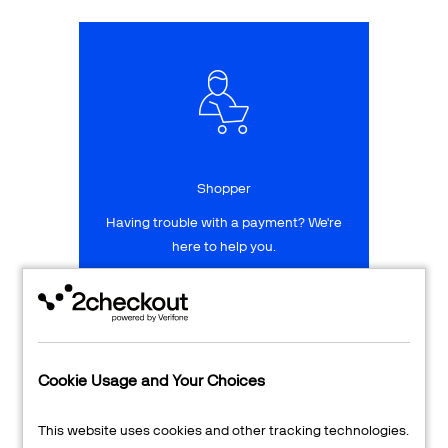
Talk to sales
Sign up for free
Shopper
Having trouble with a payment? We're
here to help you.
LEARN MORE
24/7 Support
Cookie Usage and Your Choices
Transaction Lookup
This website uses cookies and other tracking technologies.
Shopper Login