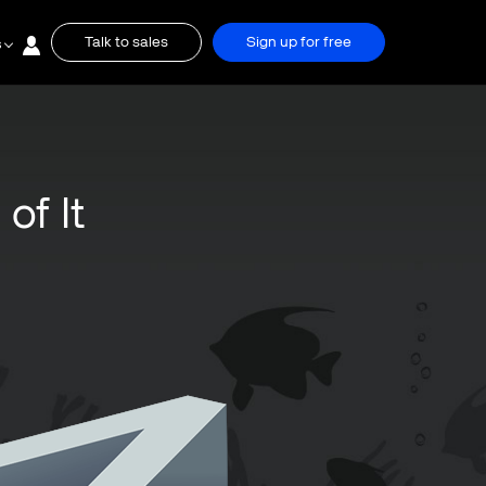
Talk to sales
Sign up for free
s
of It