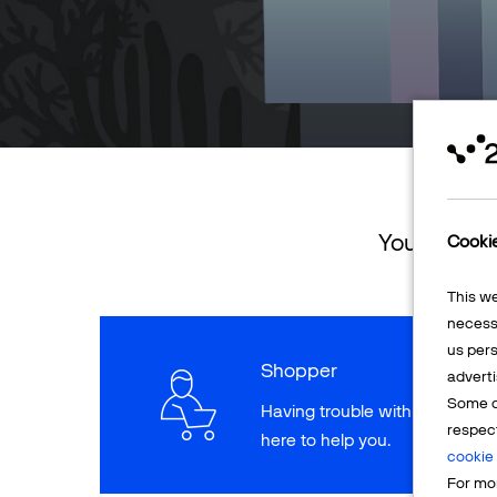
You can ret
Cooki
This w
necessa
us pers
Shopper
adverti
Some o
Having trouble with a paymen
respec
here to help you.
cookie 
For mor