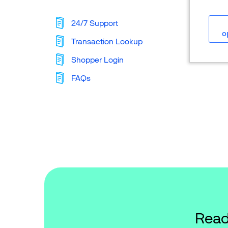
24/7 Support
o
Transaction Lookup
Shopper Login
FAQs
Read