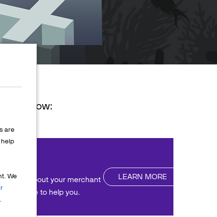
ions below:
s are
help
nt
LEARN MORE
nt. We
uestions about your merchant
r
We're here to help you.
.