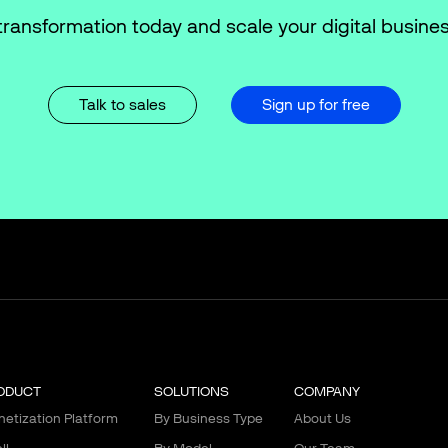
transformation today and scale your digital busines
Talk to sales
Sign up for free
ODUCT
SOLUTIONS
COMPANY
etization Platform
By Business Type
About Us