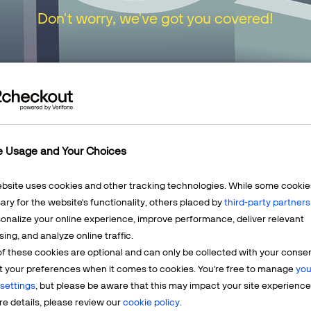
Don't worry, we've got you covered!
urn to our
Home Page
or choose one of the opt
e Usage and Your Choices
ebsite uses cookies and other tracking technologies. While some cookie
ry for the website's functionality, others placed by
third-party partners
onalize your online experience, improve performance, deliver relevant
Mercha
sing, and analyze online traffic.
LEARN MORE
f these cookies are optional and can only be collected with your conse
t? We're
Having q
t your preferences when it comes to cookies. You're free to manage
you
account? 
settings
, but please be aware that this may impact your site experience
e details, please review our
cookie policy
.