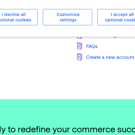
24/7 Support
I decline all
Customize
I accept all
ptional cookies
settings
optional cook
Knowledge Base
Merchant Login
FAQs
Create a new account
y to redefine your commerce suc