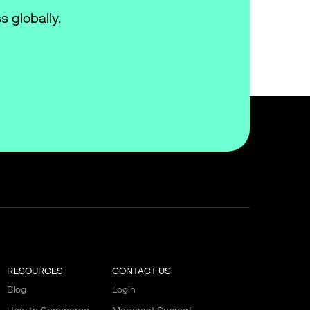
s globally.
RESOURCES
CONTACT US
Blog
Login