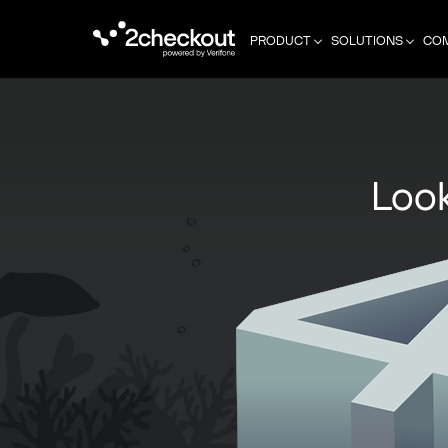
PRODUCT
SOLUTIONS
CO
Look