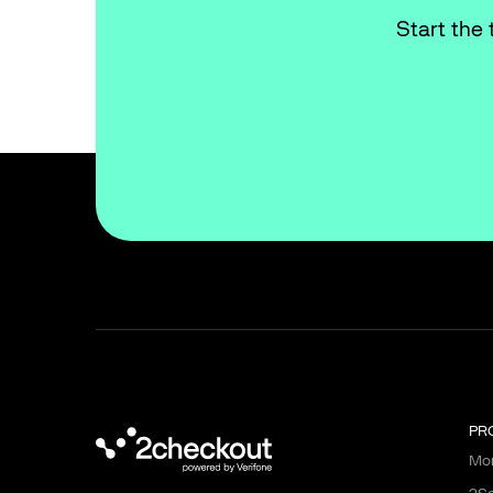
Start the 
PR
Mon