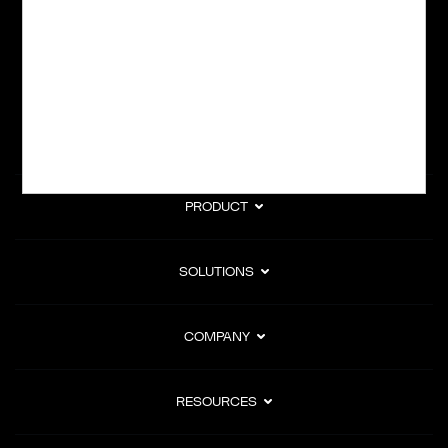
subscription billing, and Merchant of Record services.
Subscribe to Our Monthly Newsletter
PRODUCT
SOLUTIONS
COMPANY
RESOURCES