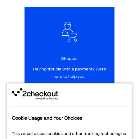
Talk to sales
Sign up for free
Shopper
Having trouble with a payment? We're
here to help you.
LEARN MORE
24/7 Support
Cookie Usage and Your Choices
Transaction Lookup
This website uses cookies and other tracking technologies.
Shopper Login