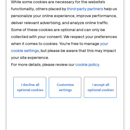
While some cookies are necessary for the website's
FAQs
functionality, others placed by
third-party partners
help us
personalize your online experience, improve performance,
deliver relevant advertising, and analyze online traffic.
Some of these cookies are optional and can only be
collected with your consent. We respect your preferences
when it comes to cookies. You're free to manage
your
cookie settings
, but please be aware that this may impact
your site experience.
For more details, please review our
cookie policy
.
Merchant
Having questions about your merchant
I decline all
Customize
I accept all
optional cookies
settings
optional cookies
account? We're here to help you.
LEARN MORE
24/7 Support