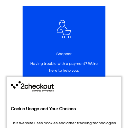
Talk to sales
Sign up for free
Shopper
Having trouble with a payment? We're
here to help you.
LEARN MORE
24/7 Support
Cookie Usage and Your Choices
Transaction Lookup
This website uses cookies and other tracking technologies.
Shopper Login