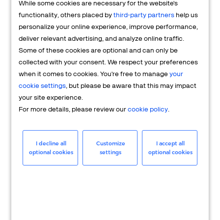
While some cookies are necessary for the website's
FAQs
functionality, others placed by
third-party partners
help us
personalize your online experience, improve performance,
deliver relevant advertising, and analyze online traffic.
Some of these cookies are optional and can only be
collected with your consent. We respect your preferences
when it comes to cookies. You're free to manage
your
cookie settings
, but please be aware that this may impact
your site experience.
For more details, please review our
cookie policy
.
Merchant
Having questions about your merchant
I decline all
Customize
I accept all
optional cookies
settings
optional cookies
account? We're here to help you.
LEARN MORE
24/7 Support