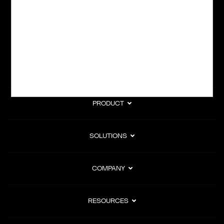
subscription billing, and Merchant of Record services.
Subscribe to Our Monthly Newsletter
PRODUCT
SOLUTIONS
COMPANY
RESOURCES