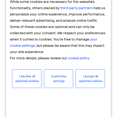
While some cookies are necessary for the website's
FAQs
functionality, others placed by
third-party partners
help us
personalize your online experience, improve performance,
deliver relevant advertising, and analyze online traffic.
Some of these cookies are optional and can only be
collected with your consent. We respect your preferences
when it comes to cookies. You're free to manage
your
cookie settings
, but please be aware that this may impact
your site experience.
For more details, please review our
cookie policy
.
Merchant
Having questions about your merchant
I decline all
Customize
I accept all
optional cookies
settings
optional cookies
account? We're here to help you.
LEARN MORE
24/7 Support