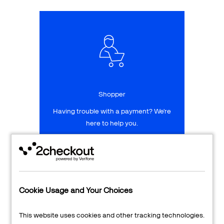
Talk to sales
Sign up for free
Shopper
Having trouble with a payment? We're
here to help you.
LEARN MORE
24/7 Support
Cookie Usage and Your Choices
Transaction Lookup
This website uses cookies and other tracking technologies.
Shopper Login