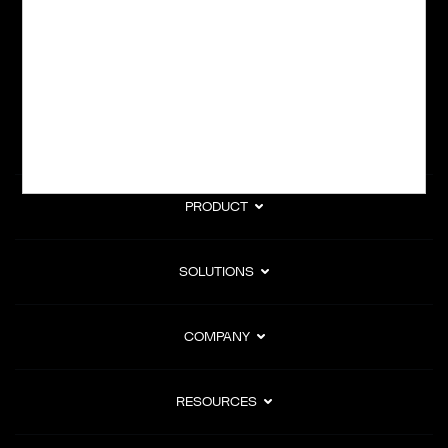
subscription billing, and Merchant of Record services.
Subscribe to Our Monthly Newsletter
PRODUCT
SOLUTIONS
COMPANY
RESOURCES