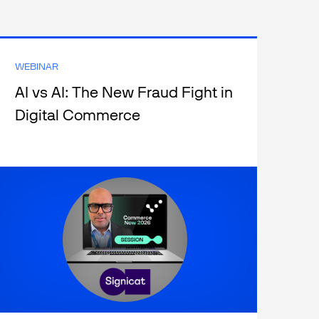
WEBINAR
AI vs AI: The New Fraud Fight in
Digital Commerce