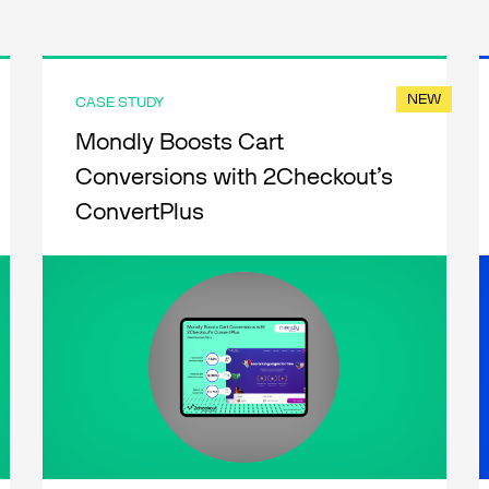
NEW
CASE STUDY
Mondly Boosts Cart
Conversions with 2Checkout’s
ConvertPlus