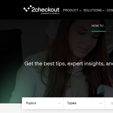
PRODUCT
SOLUTIONS
CO
HOW TO...
Get the best tips, expert insights, a
Topics
Types