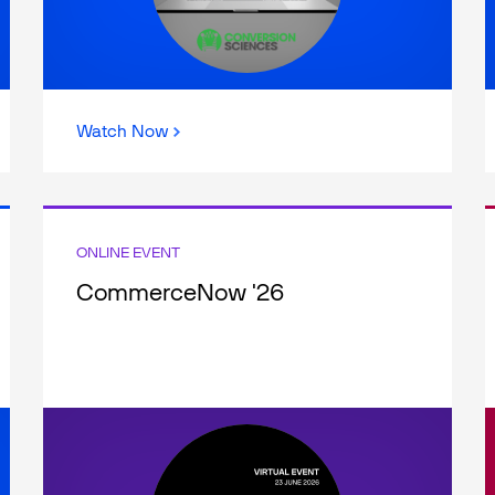
Watch Now
ONLINE EVENT
CommerceNow '26