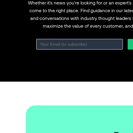
Whether it's news you're looking for or an expert's
come to the right place. Find guidance in our lat
and conversations with industry thought leaders 
maximize the value of every customer, and