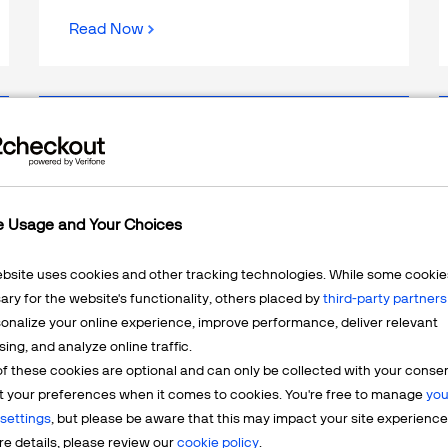
Read Now
WEBINAR
From First Click to LTV: 3x
Growth on Autopilot With 5 AI
e Usage and Your Choices
Agents
ebsite uses cookies and other tracking technologies. While some cookie
ry for the website's functionality, others placed by
third-party partners
onalize your online experience, improve performance, deliver relevant
sing, and analyze online traffic.
f these cookies are optional and can only be collected with your conse
t your preferences when it comes to cookies. You're free to manage
you
settings
, but please be aware that this may impact your site experience
e details, please review our
cookie policy
.