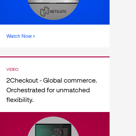
Watch Now
VIDEO
2Checkout - Global commerce.
Orchestrated for unmatched
flexibility.