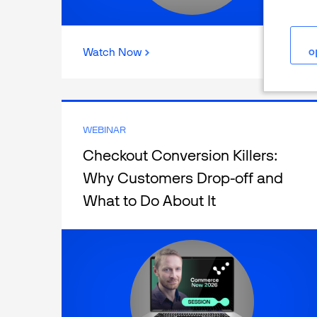
o
Watch Now
WEBINAR
Checkout Conversion Killers:
Why Customers Drop-off and
What to Do About It