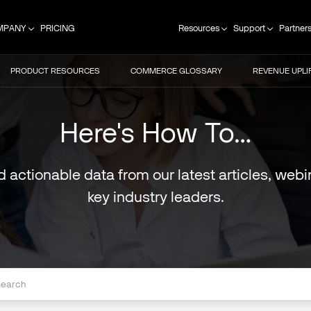
MPANY
PRICING
Resources
Support
Partner
PRODUCT RESOURCES
COMMERCE GLOSSARY
REVENUE UPLI
Here's How To…
nd actionable data from our latest articles, we
key industry leaders.