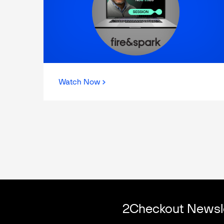
Watch Now
2Checkout Newsl