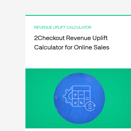
REVENUE UPLIFT CALCULATOR
2Checkout Revenue Uplift
Calculator for Online Sales