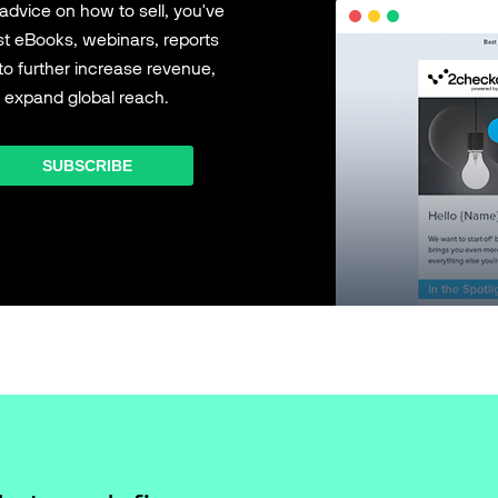
 advice on how to sell, you've
est eBooks, webinars, reports
to further increase revenue,
 expand global reach.