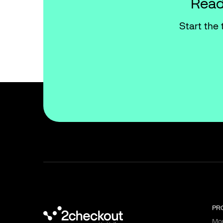
Read
Start the 
PR
Mon