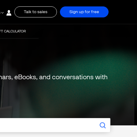
Talk to sales
Sign up for free
s
FT CALCULATOR
binars, eBooks, and conversations with