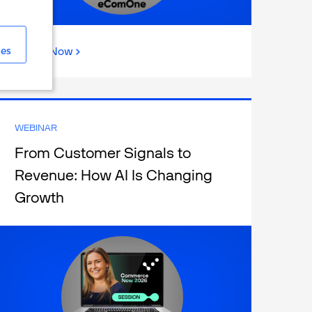
ies
Watch Now
WEBINAR
From Customer Signals to
Revenue: How AI Is Changing
Growth