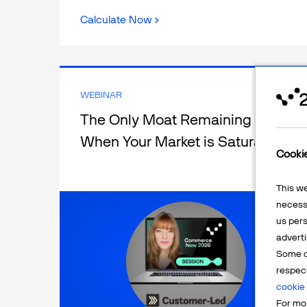
Calculate Now
WEBINAR
The Only Moat Remaining
When Your Market is Saturated
Cooki
This w
necessa
us pers
adverti
Some o
respec
cookie 
For mor