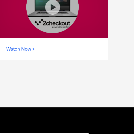
Watch Now