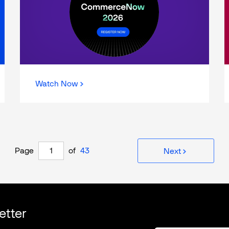
Watch Now
Page
of
43
Next
etter