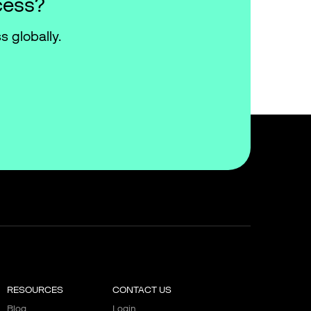
cess?
s globally.
RESOURCES
CONTACT US
Blog
Login