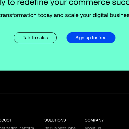
y to redefine your commerce suc
transformation today and scale your digital busines
Talk to sales
Sign up for free
ODUCT
SOLUTIONS
COMPANY
etization Platform
By Business Type
About Us