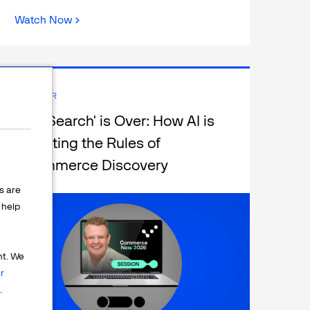
Watch Now
WEBINAR
The 'Search' is Over: How AI is
Rewriting the Rules of
eCommerce Discovery
s are
help
nt. We
r
.