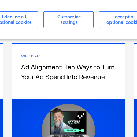
I decline all
Customize
I accept all
ptional cookies
settings
optional cook
Watch Now
WEBINAR
Ad Alignment: Ten Ways to Turn
Your Ad Spend Into Revenue