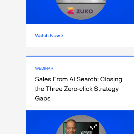
Watch Now
WEBINAR
Sales From AI Search: Closing
the Three Zero-click Strategy
Gaps