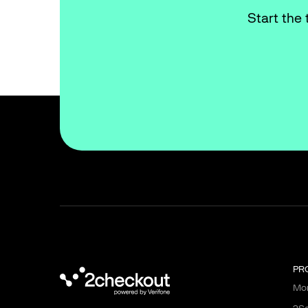
Start the 
PR
Mon