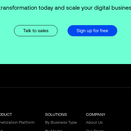
transformation today and scale your digital busines
Talk to sales
Sign up for free
ODUCT
SOLUTIONS
COMPANY
etization Platform
By Business Type
About Us