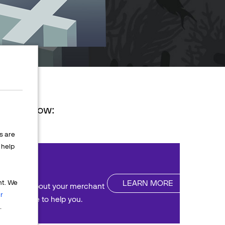
ions below:
s are
help
nt
LEARN MORE
nt. We
uestions about your merchant
r
We're here to help you.
.