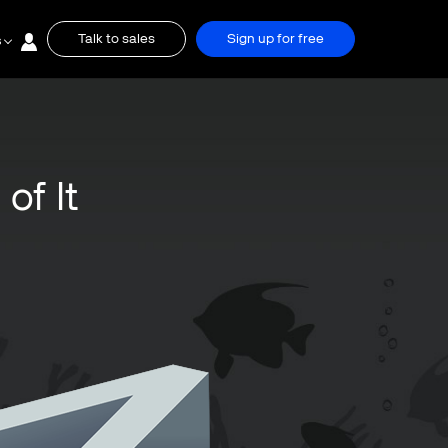
Talk to sales
Sign up for free
s
of It