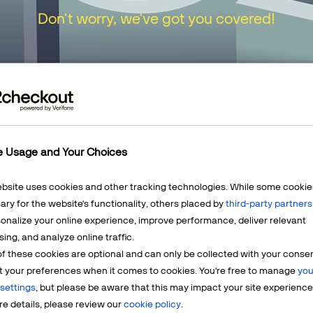
Don't worry, we've got you covered!
urn to our
Home Page
or choose one of the opt
e Usage and Your Choices
ebsite uses cookies and other tracking technologies. While some cookie
ry for the website's functionality, others placed by
third-party partners
onalize your online experience, improve performance, deliver relevant
Mercha
sing, and analyze online traffic.
LEARN MORE
f these cookies are optional and can only be collected with your conse
t? We're
Having q
t your preferences when it comes to cookies. You're free to manage
you
account? 
settings
, but please be aware that this may impact your site experience
e details, please review our
cookie policy
.