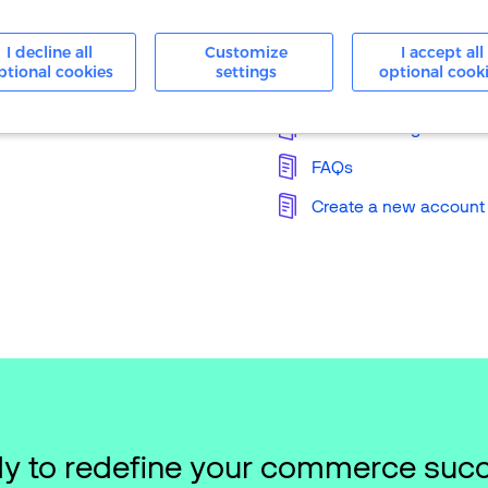
24/7 Support
I decline all
Customize
I accept all
ptional cookies
settings
optional cook
Knowledge Base
Merchant Login
FAQs
Create a new account
y to redefine your commerce suc