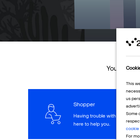
You can ret
Cooki
This w
necessa
us pers
Shopper
adverti
Some o
Having trouble with a paymen
respec
here to help you.
cookie 
For mor