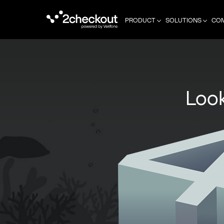
PRODUCT
SOLUTIONS
CO
Look