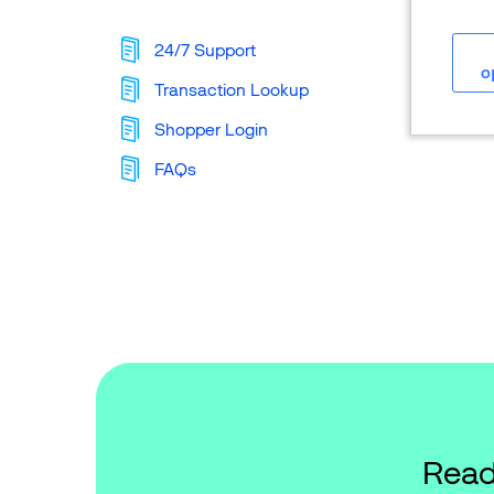
24/7 Support
o
Transaction Lookup
Shopper Login
FAQs
Read