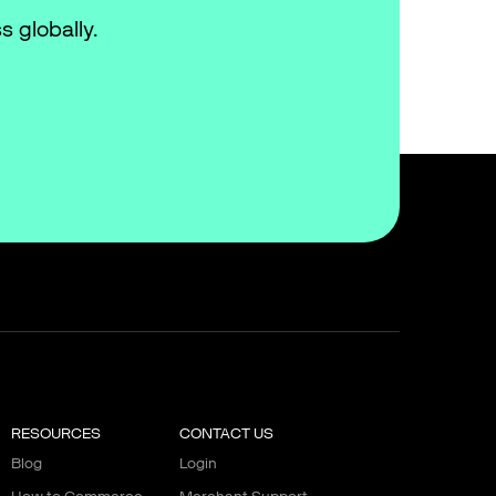
s globally.
RESOURCES
CONTACT US
Blog
Login