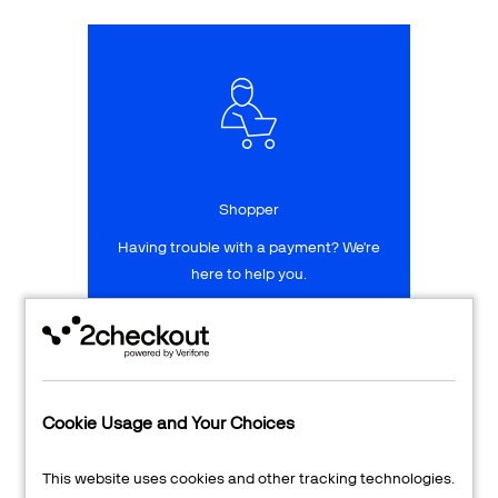
Talk to sales
Sign up for free
Shopper
Having trouble with a payment? We're
here to help you.
LEARN MORE
24/7 Support
Cookie Usage and Your Choices
Transaction Lookup
This website uses cookies and other tracking technologies.
Shopper Login