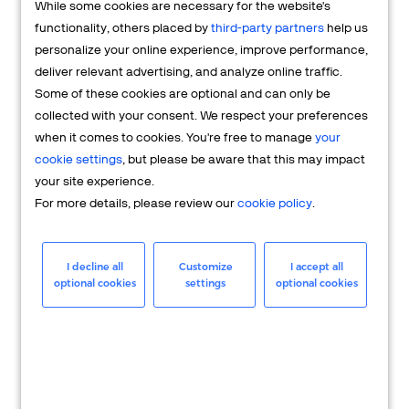
While some cookies are necessary for the website's
FAQs
functionality, others placed by
third-party partners
help us
personalize your online experience, improve performance,
deliver relevant advertising, and analyze online traffic.
Some of these cookies are optional and can only be
collected with your consent. We respect your preferences
when it comes to cookies. You're free to manage
your
cookie settings
, but please be aware that this may impact
your site experience.
For more details, please review our
cookie policy
.
Merchant
Having questions about your merchant
I decline all
Customize
I accept all
optional cookies
settings
optional cookies
account? We're here to help you.
LEARN MORE
24/7 Support