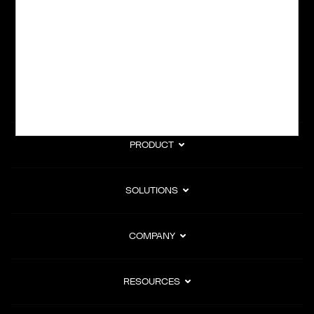
subscription billing, and Merchant of Record services.
Subscribe to Our Monthly Newsletter
PRODUCT
SOLUTIONS
COMPANY
RESOURCES