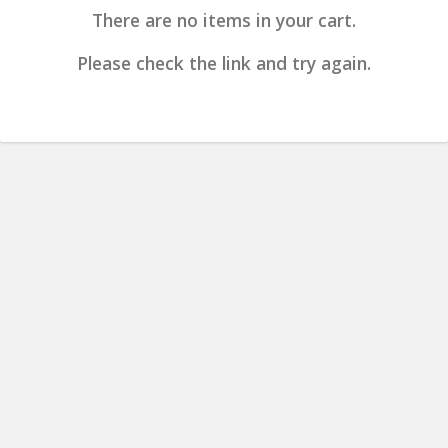
There are no items in your cart.
Please check the link and try again.