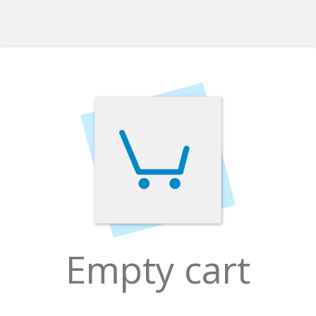
Empty cart