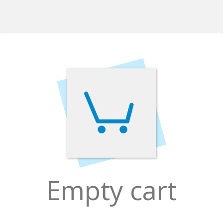
Empty cart