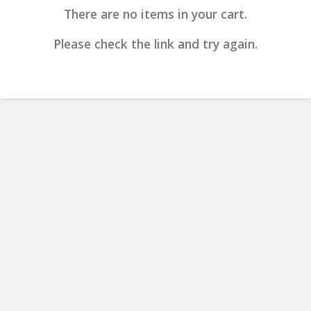
There are no items in your cart.
Please check the link and try again.