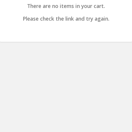
There are no items in your cart.
Please check the link and try again.