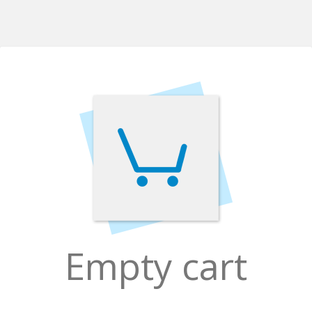
Empty cart