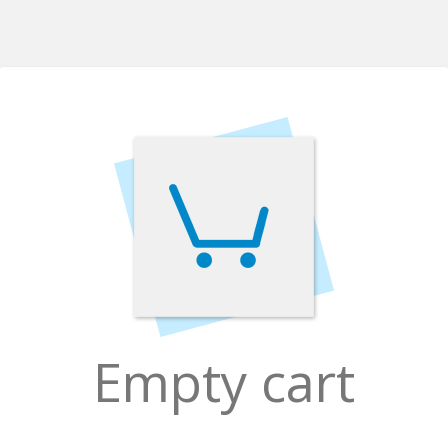
Empty cart