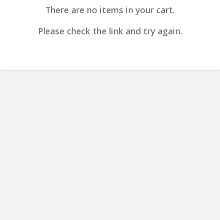
There are no items in your cart.
Please check the link and try again.