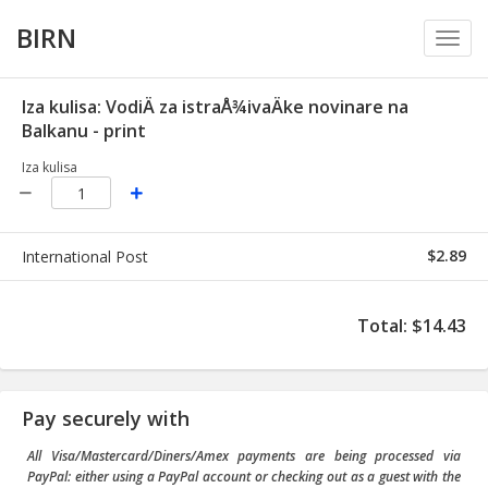
BIRN
Toggl
navig
Iza kulisa: VodiÄ za istraÅ¾ivaÄke novinare na
Balkanu - print
Iza kulisa
$2.89
International Post
Total
:
$14.43
Pay securely with
All Visa/Mastercard/Diners/Amex payments are being processed via
PayPal: either using a PayPal account or checking out as a guest with the