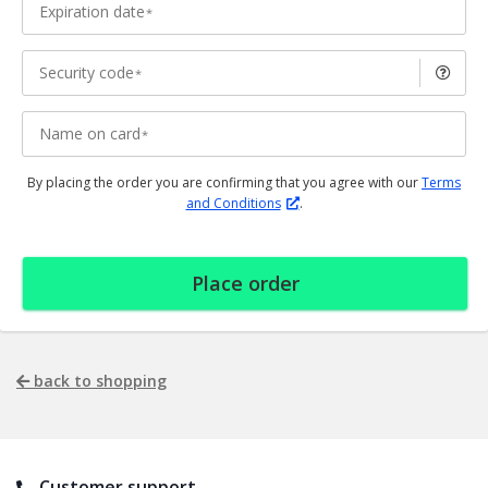
Expiration date
Security code
Name on card
By placing the order you are confirming that you agree with our
Terms
and Conditions
.
Place order
back to shopping
Customer support