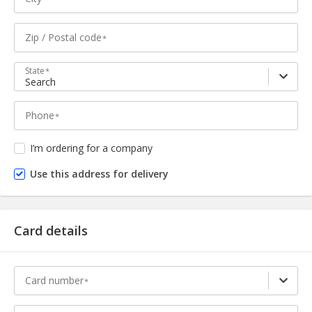
Zip / Postal code
State
Search
Phone
I’m ordering for a company
Use this address for delivery
Card details
Card number