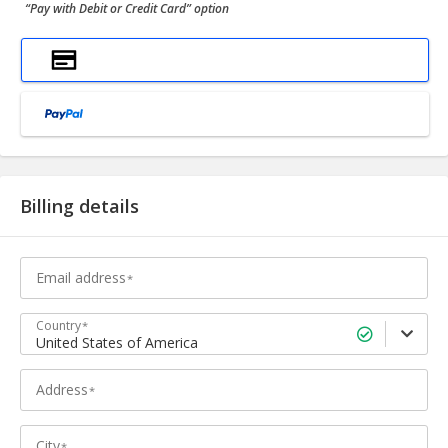
“Pay with Debit or Credit Card” option
Billing details
Email address
Country
United States of America
Address
City