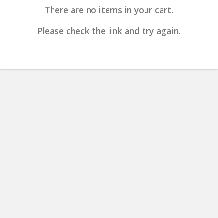
There are no items in your cart.
Please check the link and try again.