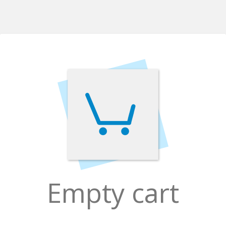
Empty cart