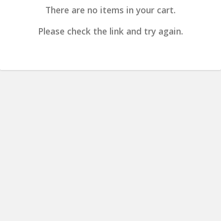
There are no items in your cart.
Please check the link and try again.