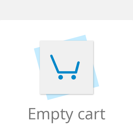
Empty cart