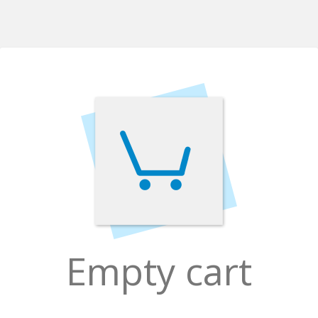
Empty cart