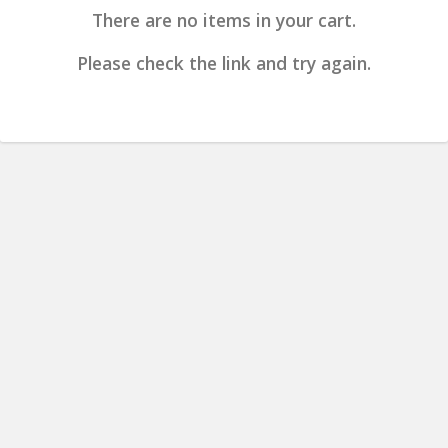
There are no items in your cart.
Please check the link and try again.