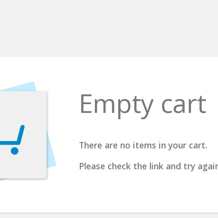
Empty cart
There are no items in your cart.
Please check the link and try again