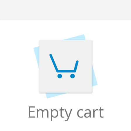
Empty cart