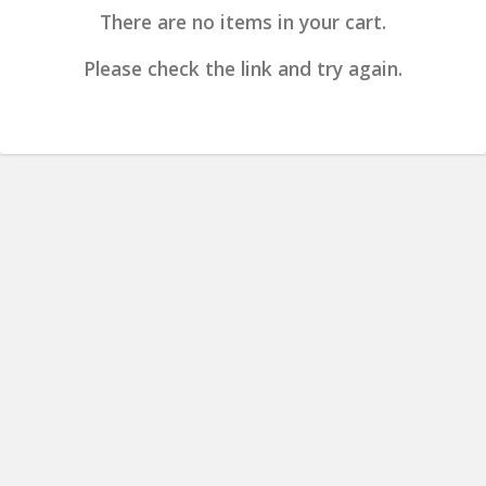
There are no items in your cart.
Please check the link and try again.