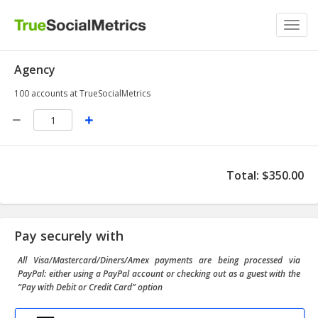
Toggl
navig
Agency
100 accounts at TrueSocialMetrics
Total
:
$350.00
Pay securely with
All Visa/Mastercard/Diners/Amex payments are being processed via
PayPal: either using a PayPal account or checking out as a guest with the
“Pay with Debit or Credit Card” option