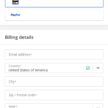
Billing details
Email address
Country
United States of America
City
Zip / Postal code
State