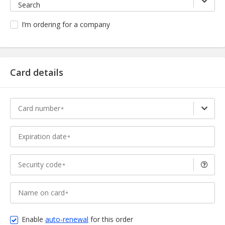
Search
I’m ordering for a company
Card details
Card number
Expiration date
Security code
Name on card
Enable
auto-renewal
for this order