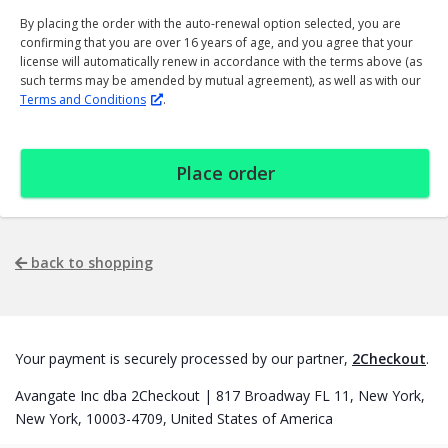
By placing the order with the auto-renewal option selected, you are
confirming that you are over 16 years of age, and you agree that your
license will automatically renew in accordance with the terms above (as
such terms may be amended by mutual agreement), as well as with our
Terms and Conditions
.
Place order
back to shopping
Your payment is securely processed by our partner,
2Checkout
.
Avangate Inc dba 2Checkout | 817 Broadway FL 11, New York,
New York, 10003-4709, United States of America