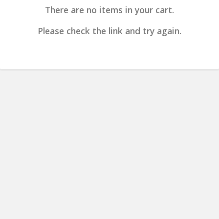
There are no items in your cart.
Please check the link and try again.