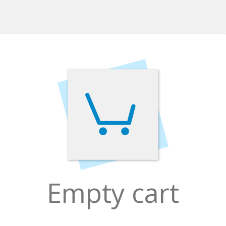
Empty cart