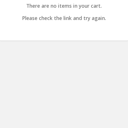
There are no items in your cart.
Please check the link and try again.