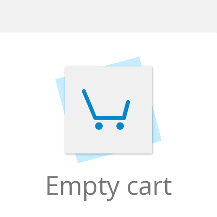
Empty cart