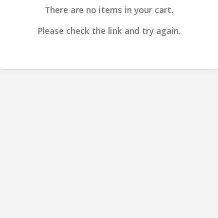
There are no items in your cart.
Please check the link and try again.