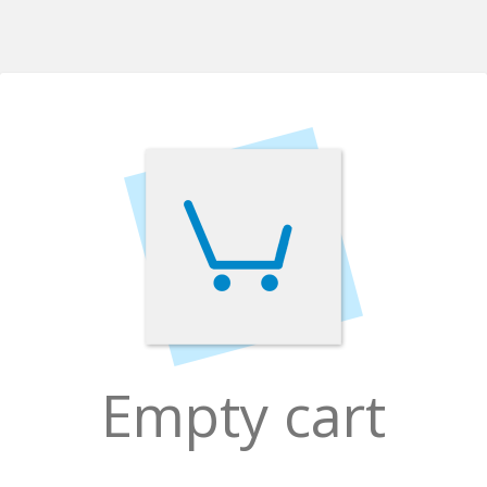
Empty cart