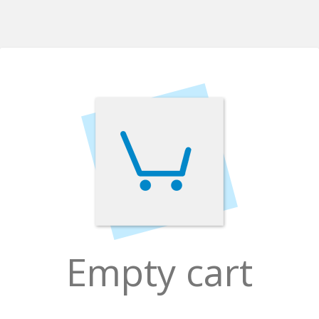
Empty cart