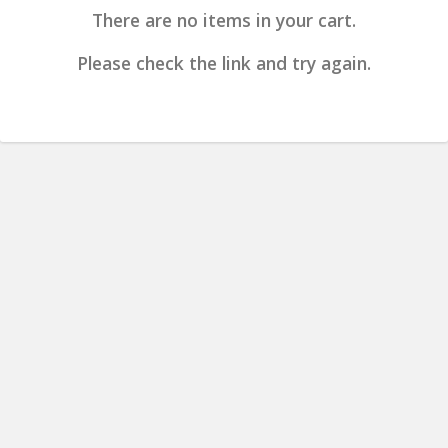
There are no items in your cart.
Please check the link and try again.