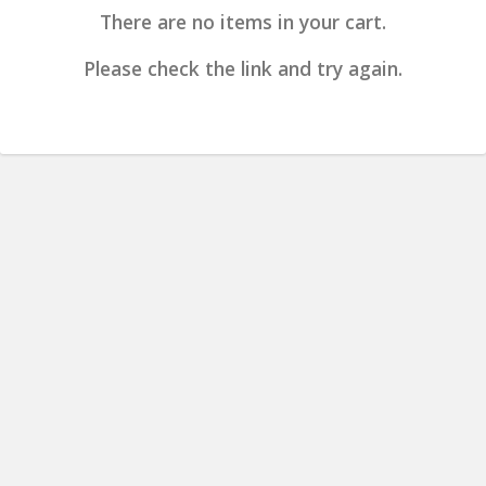
There are no items in your cart.
Please check the link and try again.