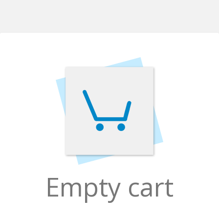
Empty cart