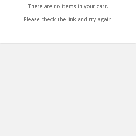
There are no items in your cart.
Please check the link and try again.