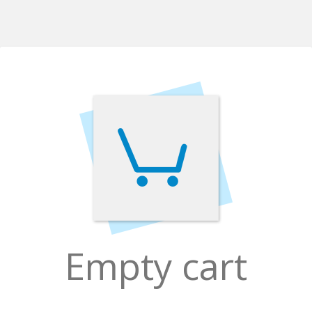
Empty cart