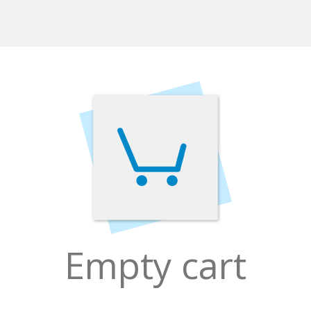
Empty cart