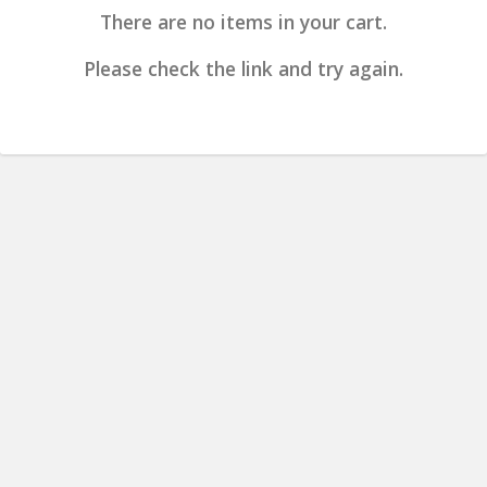
There are no items in your cart.
Please check the link and try again.