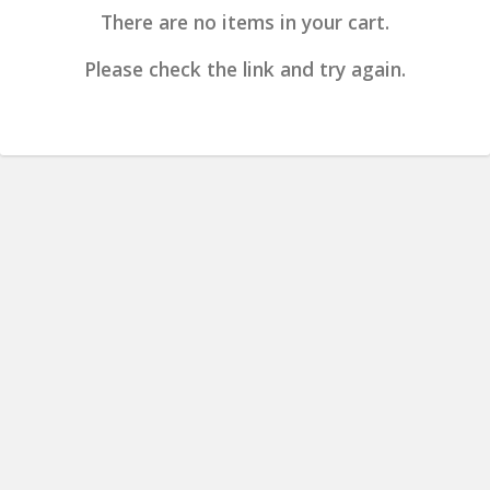
There are no items in your cart.
Please check the link and try again.