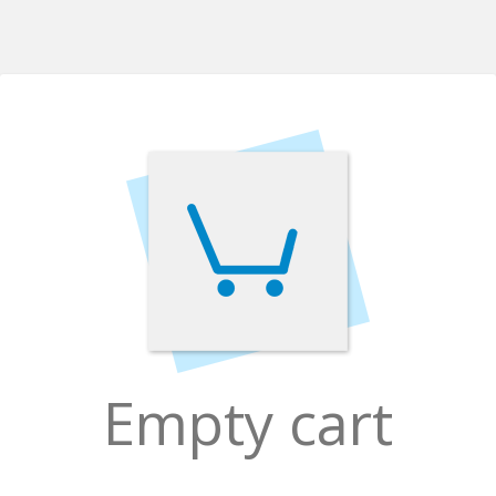
Empty cart