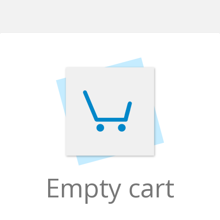
Empty cart