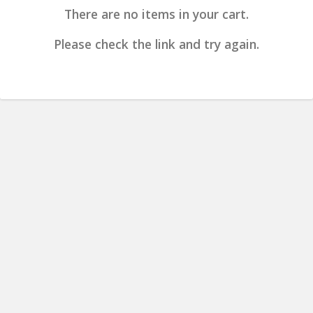
There are no items in your cart.
Please check the link and try again.