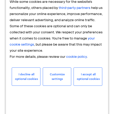
While some cookies are necessary for the website's
FAQs
functionality, others placed by
third-party partners
help us
personalize your online experience, improve performance,
deliver relevant advertising, and analyze online traffic.
Some of these cookies are optional and can only be
collected with your consent. We respect your preferences
when it comes to cookies. You're free to manage
your
cookie settings
, but please be aware that this may impact
your site experience.
For more details, please review our
cookie policy
.
Merchant
Having questions about your merchant
I decline all
Customize
I accept all
optional cookies
settings
optional cookies
account? We're here to help you.
LEARN MORE
24/7 Support