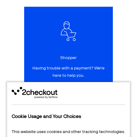
Talk to sales
Sign up for free
Shopper
Having trouble with a payment? We're
here to help you.
LEARN MORE
24/7 Support
Cookie Usage and Your Choices
Transaction Lookup
This website uses cookies and other tracking technologies.
Shopper Login