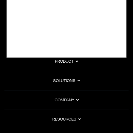
subscription billing, and Merchant of Record services.
Subscribe to Our Monthly Newsletter
PRODUCT
SOLUTIONS
COMPANY
RESOURCES