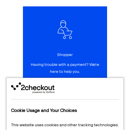
Talk to sales
Sign up for free
Shopper
Having trouble with a payment? We're
here to help you.
LEARN MORE
24/7 Support
Cookie Usage and Your Choices
Transaction Lookup
This website uses cookies and other tracking technologies.
Shopper Login