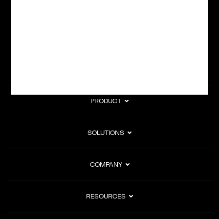
subscription billing, and Merchant of Record services.
Subscribe to Our Monthly Newsletter
PRODUCT
SOLUTIONS
COMPANY
RESOURCES