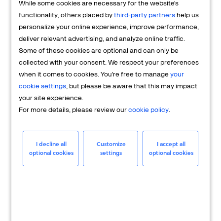
While some cookies are necessary for the website's
FAQs
functionality, others placed by
third-party partners
help us
personalize your online experience, improve performance,
deliver relevant advertising, and analyze online traffic.
Some of these cookies are optional and can only be
collected with your consent. We respect your preferences
when it comes to cookies. You're free to manage
your
cookie settings
, but please be aware that this may impact
your site experience.
For more details, please review our
cookie policy
.
Merchant
Having questions about your merchant
I decline all
Customize
I accept all
optional cookies
settings
optional cookies
account? We're here to help you.
LEARN MORE
24/7 Support