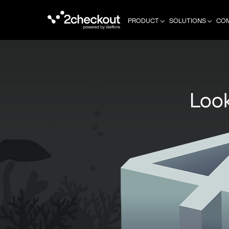
PRODUCT
SOLUTIONS
CO
Look