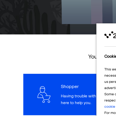
You can ret
Cooki
This w
necessa
us pers
Shopper
adverti
Some o
Having trouble with a paymen
respec
here to help you.
cookie 
For mor