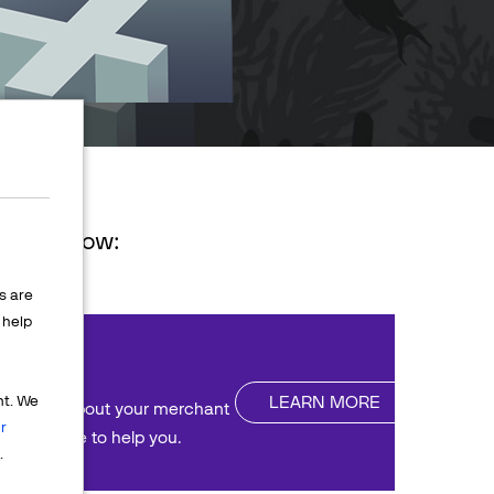
ions below:
s are
help
nt
LEARN MORE
nt. We
uestions about your merchant
r
We're here to help you.
.