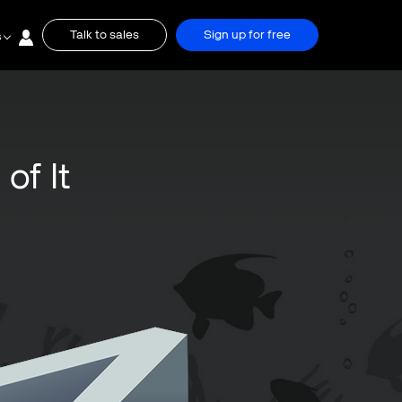
Talk to sales
Sign up for free
s
of It