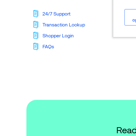
24/7 Support
o
Transaction Lookup
Shopper Login
FAQs
Read