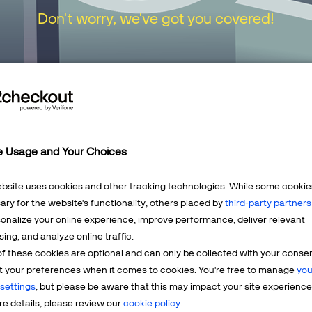
Don't worry, we've got you covered!
urn to our
Home Page
or choose one of the opt
e Usage and Your Choices
ebsite uses cookies and other tracking technologies. While some cookie
ry for the website's functionality, others placed by
third-party partners
onalize your online experience, improve performance, deliver relevant
Mercha
sing, and analyze online traffic.
LEARN MORE
f these cookies are optional and can only be collected with your conse
t? We're
Having q
t your preferences when it comes to cookies. You're free to manage
you
account? 
settings
, but please be aware that this may impact your site experience
e details, please review our
cookie policy
.