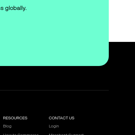
s globally.
RESOURCES
CONTACT US
Blog
Login