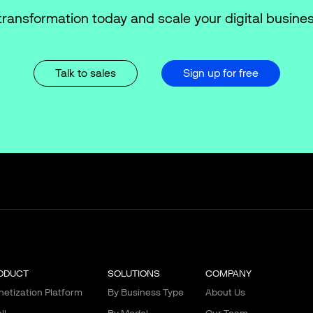
transformation today and scale your digital busines
Talk to sales
Sign up for free
ODUCT
SOLUTIONS
COMPANY
etization Platform
By Business Type
About Us