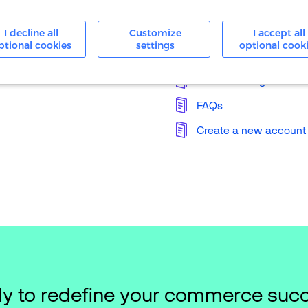
24/7 Support
I decline all
Customize
I accept all
ptional cookies
settings
optional cook
Knowledge Base
Merchant Login
FAQs
Create a new account
y to redefine your commerce suc