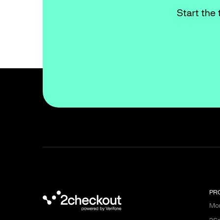
Start the 
PR
Mon