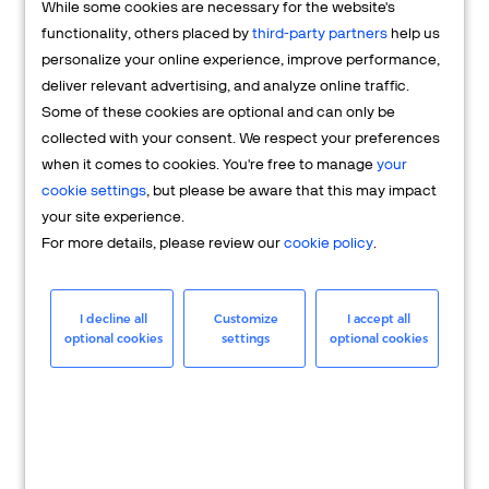
While some cookies are necessary for the website's
FAQs
functionality, others placed by
third-party partners
help us
personalize your online experience, improve performance,
deliver relevant advertising, and analyze online traffic.
Some of these cookies are optional and can only be
collected with your consent. We respect your preferences
when it comes to cookies. You're free to manage
your
cookie settings
, but please be aware that this may impact
your site experience.
For more details, please review our
cookie policy
.
Merchant
Having questions about your merchant
I decline all
Customize
I accept all
optional cookies
settings
optional cookies
account? We're here to help you.
LEARN MORE
24/7 Support