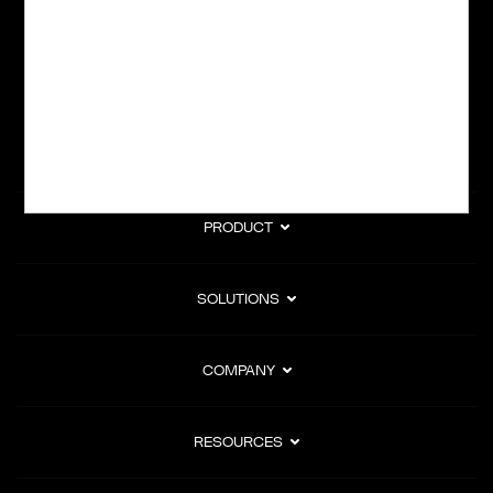
subscription billing, and Merchant of Record services.
Subscribe to Our Monthly Newsletter
PRODUCT
SOLUTIONS
COMPANY
RESOURCES