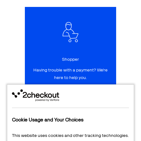
Talk to sales
Sign up for free
Shopper
Having trouble with a payment? We're
here to help you.
LEARN MORE
24/7 Support
Cookie Usage and Your Choices
Transaction Lookup
This website uses cookies and other tracking technologies.
Shopper Login