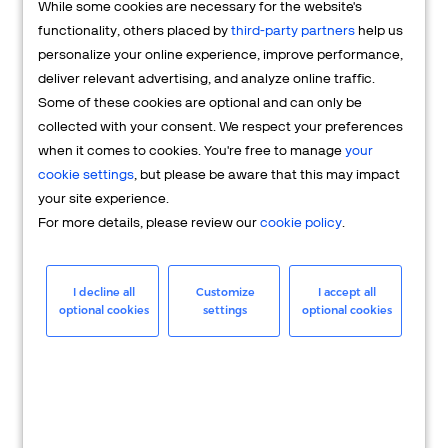
While some cookies are necessary for the website's
FAQs
functionality, others placed by
third-party partners
help us
personalize your online experience, improve performance,
deliver relevant advertising, and analyze online traffic.
Some of these cookies are optional and can only be
collected with your consent. We respect your preferences
when it comes to cookies. You're free to manage
your
cookie settings
, but please be aware that this may impact
your site experience.
For more details, please review our
cookie policy
.
Merchant
Having questions about your merchant
I decline all
Customize
I accept all
optional cookies
settings
optional cookies
account? We're here to help you.
LEARN MORE
24/7 Support