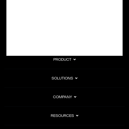
subscription billing, and Merchant of Record services.
Subscribe to Our Monthly Newsletter
PRODUCT
SOLUTIONS
COMPANY
RESOURCES