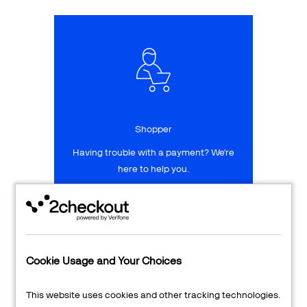
Talk to sales
Sign up for free
Shopper
Having trouble with a payment? We're
here to help you.
LEARN MORE
24/7 Support
Cookie Usage and Your Choices
Transaction Lookup
This website uses cookies and other tracking technologies.
Shopper Login