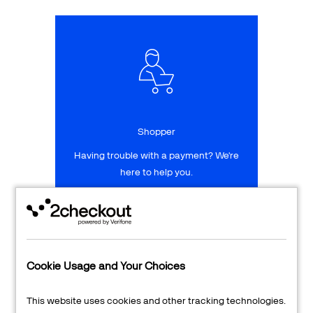
Talk to sales
Sign up for free
Shopper
Having trouble with a payment? We're
here to help you.
LEARN MORE
24/7 Support
Cookie Usage and Your Choices
Transaction Lookup
This website uses cookies and other tracking technologies.
Shopper Login