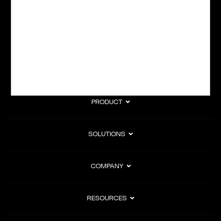
subscription billing, and Merchant of Record services.
Subscribe to Our Monthly Newsletter
PRODUCT
SOLUTIONS
COMPANY
RESOURCES