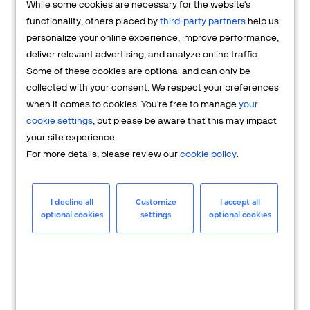
While some cookies are necessary for the website's
FAQs
functionality, others placed by
third-party partners
help us
personalize your online experience, improve performance,
deliver relevant advertising, and analyze online traffic.
Some of these cookies are optional and can only be
collected with your consent. We respect your preferences
when it comes to cookies. You're free to manage
your
cookie settings
, but please be aware that this may impact
your site experience.
For more details, please review our
cookie policy
.
Merchant
Having questions about your merchant
I decline all
Customize
I accept all
optional cookies
settings
optional cookies
account? We're here to help you.
LEARN MORE
24/7 Support