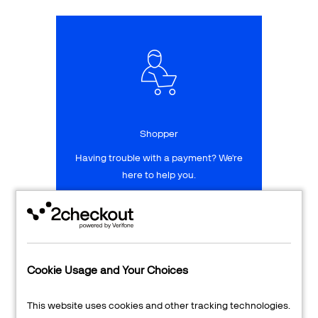
Talk to sales
Sign up for free
Shopper
Having trouble with a payment? We're
here to help you.
LEARN MORE
24/7 Support
Cookie Usage and Your Choices
Transaction Lookup
This website uses cookies and other tracking technologies.
Shopper Login