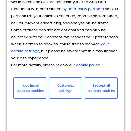
While some cookies are necessary for the website's
FAQs
functionality, others placed by
third-party partners
help us
personalize your online experience, improve performance,
deliver relevant advertising, and analyze online traffic.
Some of these cookies are optional and can only be
collected with your consent. We respect your preferences
when it comes to cookies. You're free to manage
your
cookie settings
, but please be aware that this may impact
your site experience.
For more details, please review our
cookie policy
.
Merchant
Having questions about your merchant
I decline all
Customize
I accept all
optional cookies
settings
optional cookies
account? We're here to help you.
LEARN MORE
24/7 Support