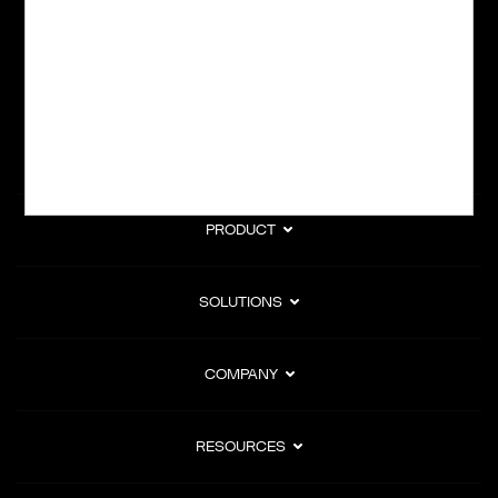
subscription billing, and Merchant of Record services.
Subscribe to Our Monthly Newsletter
PRODUCT
SOLUTIONS
COMPANY
RESOURCES