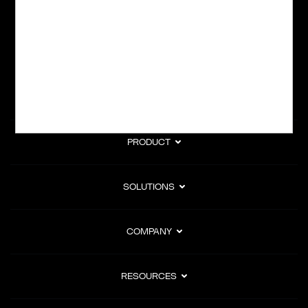
subscription billing, and Merchant of Record services.
Subscribe to Our Monthly Newsletter
PRODUCT
SOLUTIONS
COMPANY
RESOURCES