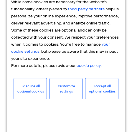
While some cookies are necessary for the website's
FAQs
functionality, others placed by
third-party partners
help us
personalize your online experience, improve performance,
deliver relevant advertising, and analyze online traffic.
Some of these cookies are optional and can only be
collected with your consent. We respect your preferences
when it comes to cookies. You're free to manage
your
cookie settings
, but please be aware that this may impact
your site experience.
For more details, please review our
cookie policy
.
Merchant
Having questions about your merchant
I decline all
Customize
I accept all
optional cookies
settings
optional cookies
account? We're here to help you.
LEARN MORE
24/7 Support