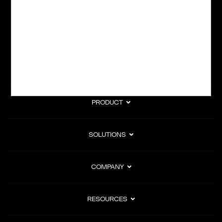
subscription billing, and Merchant of Record services.
Subscribe to Our Monthly Newsletter
PRODUCT
SOLUTIONS
COMPANY
RESOURCES