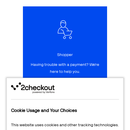
Talk to sales
Sign up for free
Shopper
Having trouble with a payment? We're
here to help you.
LEARN MORE
24/7 Support
Cookie Usage and Your Choices
Transaction Lookup
This website uses cookies and other tracking technologies.
Shopper Login