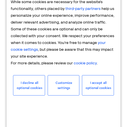
While some cookies are necessary for the website's
FAQs
functionality, others placed by
third-party partners
help us
personalize your online experience, improve performance,
deliver relevant advertising, and analyze online traffic.
Some of these cookies are optional and can only be
collected with your consent. We respect your preferences
when it comes to cookies. You're free to manage
your
cookie settings
, but please be aware that this may impact
your site experience.
For more details, please review our
cookie policy
.
Merchant
Having questions about your merchant
I decline all
Customize
I accept all
optional cookies
settings
optional cookies
account? We're here to help you.
LEARN MORE
24/7 Support