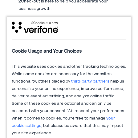
2Checkout is here to help you accelerate your
business growth.
About 2Checkout
Cookie Usage and Your Choices
Verifone's 2Checkout platform is an all-in-one digital sales
This website uses cookies and other tracking technologies.
optimization solution that drives sales growth across online
While some cookies are necessary for the website's
channels while managing the sales process from end-to-end
functionality, others placed by
third-party partners
help us
to allow clients to focus on innovation and delivering
personalize your online experience, improve performance,
exceptional customer experiences.
deliver relevant advertising, and analyze online traffic.
Get more information at
2Checkout.com
Some of these cookies are optional and can only be
collected with your consent. We respect your preferences
when it comes to cookies. You're free to manage
your
cookie settings
, but please be aware that this may impact
your site experience.