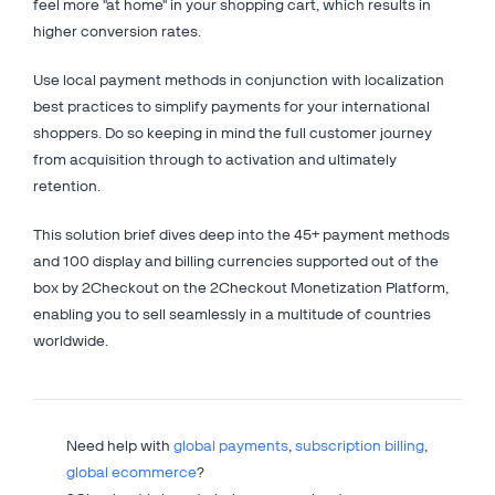
feel more "at home" in your shopping cart, which results in
higher conversion rates.
Use local payment methods in conjunction with localization
best practices to simplify payments for your international
shoppers. Do so keeping in mind the full customer journey
from acquisition through to activation and ultimately
retention.
This solution brief dives deep into the 45+ payment methods
and 100 display and billing currencies supported out of the
box by 2Checkout on the 2Checkout Monetization Platform,
enabling you to sell seamlessly in a multitude of countries
worldwide.
Need help with
global payments
,
subscription billing
,
global ecommerce
?