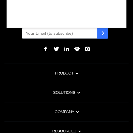
Powering global digital commerce with frictionless checkout,
subscription billing, and Merchant of Record services.
Subscribe to Our Monthly Newsletter
PRODUCT
SOLUTIONS
COMPANY
RESOURCES