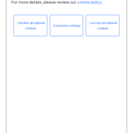
For more details, please review our
cookie policy
.
I decline all
optional
I accept all
optional
Customize
settings
cookies
cookies
Download Solution Brief