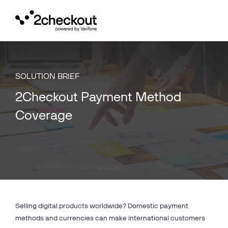
Toggl
navig
SOLUTION BRIEF
2Checkout Payment Method
Coverage
Selling digital products worldwide? Domestic payment
methods and currencies can make international customers