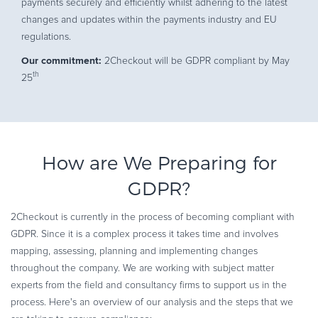
payments securely and efficiently whilst adhering to the latest
changes and updates within the payments industry and EU
regulations.
Our commitment:
2Checkout will be GDPR compliant by May
th
25
How are We Preparing for
GDPR?
2Checkout is currently in the process of becoming compliant with
GDPR. Since it is a complex process it takes time and involves
mapping, assessing, planning and implementing changes
throughout the company. We are working with subject matter
experts from the field and consultancy firms to support us in the
process. Here's an overview of our analysis and the steps that we