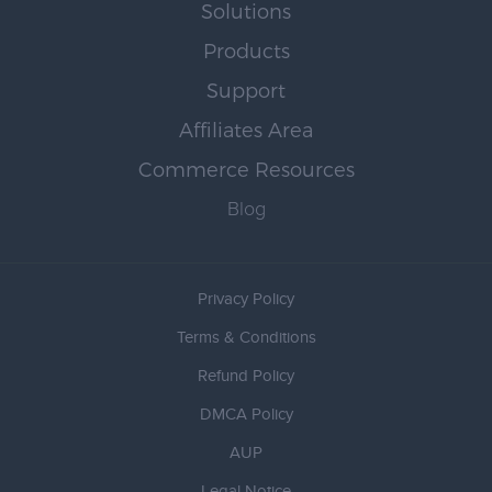
Solutions
Products
Support
Affiliates Area
Commerce Resources
Blog
Privacy Policy
Terms & Conditions
Refund Policy
DMCA Policy
AUP
Legal Notice