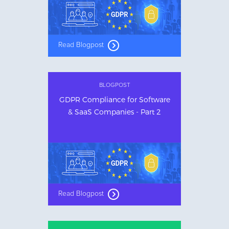
Read Blogpost
BLOGPOST
GDPR Compliance for Software
& SaaS Companies - Part 2
Read Blogpost