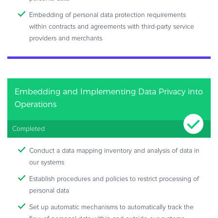
Embedding of personal data protection requirements
within contracts and agreements with third-party service
providers and merchants
Embedding and Implementing Data Privacy into
Operations
Completed
Conduct a data mapping inventory and analysis of data in
our systems
Establish procedures and policies to restrict processing of
personal data
Set up automatic mechanisms to automatically track the