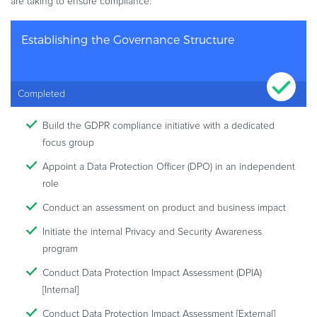
are taking to ensure compliance:
Establishing the Governance Structure
Completed
Build the GDPR compliance initiative with a dedicated
focus group
Appoint a Data Protection Officer (DPO) in an independent
role
Conduct an assessment on product and business impact
Initiate the internal Privacy and Security Awareness
program
Conduct Data Protection Impact Assessment (DPIA)
[Internal]
Conduct Data Protection Impact Assessment [External]