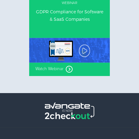
WEBINAR
GDPR Compliance for Software
& SaaS Companies
Watch Webinar