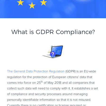
What is GDPR Compliance?
The General Data Protection Regulation
(GDPR) is an EU-wide
regulation for the protection of European citizens' data that
th
comes into force on 25
of May 2018 and all companies that
collect such data will need to comply with it. It establishes a set
of compliance and security processes around managing
personally identifiable information so that it is not misused.
Currently there is no certification or license required or