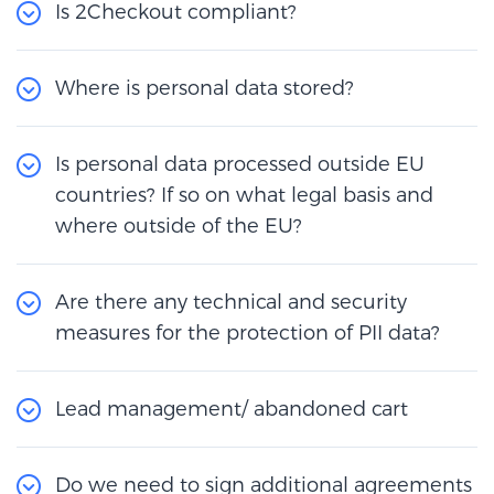
Is 2Checkout compliant?
Where is personal data stored?
Is personal data processed outside EU
countries? If so on what legal basis and
where outside of the EU?
Are there any technical and security
measures for the protection of PII data?
Lead management/ abandoned cart
Do we need to sign additional agreements