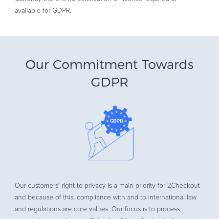
available for GDPR.
Our Commitment Towards
GDPR
Our customers' right to privacy is a main priority for 2Checkout
and because of this, compliance with and to international law
and regulations are core values. Our focus is to process