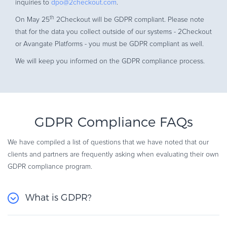
inquiries to
dpo@2checkout.com
.
th
On May 25
2Checkout will be GDPR compliant. Please note
that for the data you collect outside of our systems - 2Checkout
or Avangate Platforms - you must be GDPR compliant as well.
We will keep you informed on the GDPR compliance process.
GDPR Compliance FAQs
We have compiled a list of questions that we have noted that our
clients and partners are frequently asking when evaluating their own
GDPR compliance program.
What is GDPR?