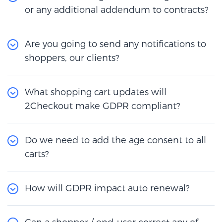
or any additional addendum to contracts?
Are you going to send any notifications to
shoppers, our clients?
What shopping cart updates will
2Checkout make GDPR compliant?
Do we need to add the age consent to all
carts?
How will GDPR impact auto renewal?