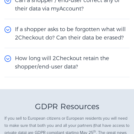
Can a shopper / end-user correct any of
their data via myAccount?
If a shopper asks to be forgotten what will
2Checkout do? Can their data be erased?
How long will 2Checkout retain the
shopper/end-user data?
GDPR Resources
If you sell to European citizens or European residents you will need
to make sure that both you and all your partners (that have access to
th
private data) are GDPR compliant starting May 25
. The great news