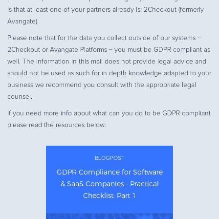
is that at least one of your partners already is: 2Checkout (formerly
Avangate).
Please note that for the data you collect outside of our systems −
2Checkout or Avangate Platforms − you must be GDPR compliant as
well. The information in this mail does not provide legal advice and
should not be used as such for in depth knowledge adapted to your
business we recommend you consult with the appropriate legal
counsel.
If you need more info about what can you do to be GDPR compliant
please read the resources below:
BLOGPOST
GDPR Compliance for Software
& SaaS Companies - Practical
Checklist: Part 1