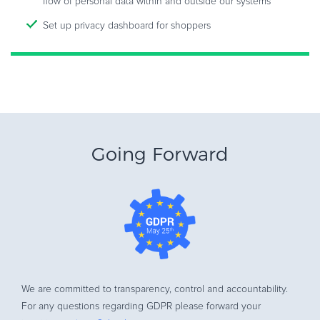
flow of personal data within and outside our systems
Set up privacy dashboard for shoppers
Going Forward
We are committed to transparency, control and accountability.
For any questions regarding GDPR please forward your