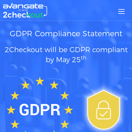
Toggl
navig
GDPR Compliance Statement
2Checkout will be GDPR compliant
th
by May 25