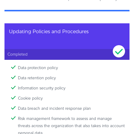
Updating Policies and Procedures
Completed
Data protection policy
Data retention policy
Information security policy
Cookie policy
Data breach and incident response plan
Risk management framework to assess and manage
threats across the organization that also takes into account
personal data