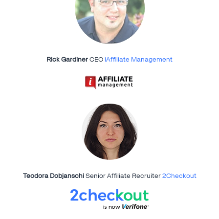
Rick Gardiner
CEO
iAffiliate Management
Teodora Dobjanschi
Senior Affiliate Recruiter
2Checkout