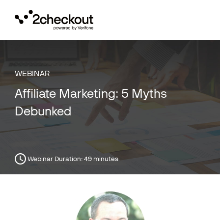
Toggl
navig
WEBINAR
Affiliate Marketing: 5 Myths
Debunked
Webinar Duration:
49 minutes