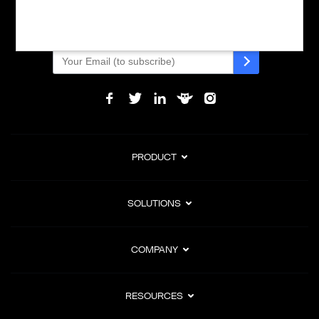
subscription billing, and Merchant of Record services.
Subscribe to Our Monthly Newsletter
PRODUCT
SOLUTIONS
COMPANY
RESOURCES