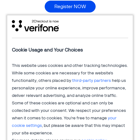
Register NOW
The performance marketing industry started in 1994 when
3rd party "affiliates" joined the marketing mix advertising
pioneers of eCommerce on a pay-for-performance basis.
There's been a lot of changes over the last 20 years and
affiliate marketing has created a reputation for itself - for
Cookie Usage and Your Choices
better or worse.
Hear Rick Gardiner, CEO of iAffiliate
Management as he highlights some of the major changes in
This website uses cookies and other tracking technologies.
affiliate marketing and shares insight on 5 common
While some cookies are necessary for the website's
misconceptions around working with affiliates including:
functionality, others placed by
third-party partners
help us
forecasting, cross-channel cannibalization and more.
Also,
personalize your online experience, improve performance,
please use
#AffiliateMarketing #Myths
hashtags to spread
deliver relevant advertising, and analyze online traffic.
the word about this webinar on your social channels.
Some of these cookies are optional and can only be
collected with your consent. We respect your preferences
when it comes to cookies. You're free to manage
your
About 2Checkout
cookie settings
, but please be aware that this may impact
your site experience.