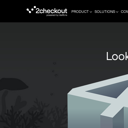
PRODUCT
SOLUTIONS
CO
Look