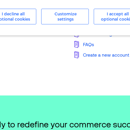
24/7 Support
I decline all
Customize
I accept all
ptional cookies
settings
optional cook
Knowledge Base
Merchant Login
FAQs
Create a new account
y to redefine your commerce suc