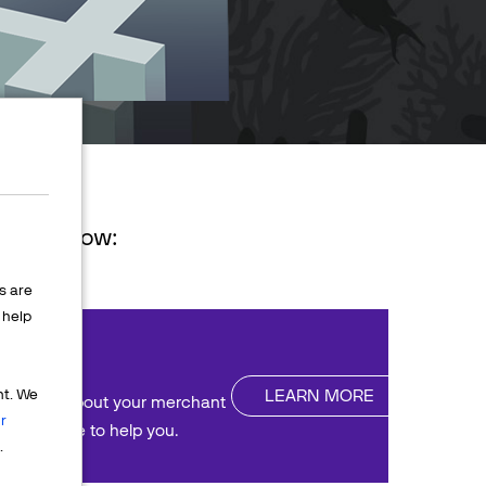
ions below:
s are
help
nt
LEARN MORE
nt. We
uestions about your merchant
r
We're here to help you.
.