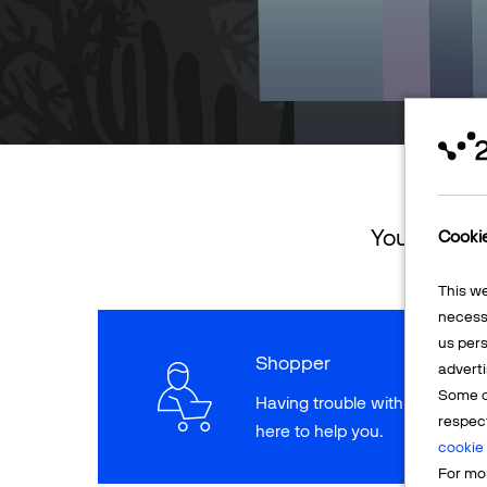
You can ret
Cooki
This w
necessa
us pers
Shopper
adverti
Some o
Having trouble with a paymen
respec
here to help you.
cookie 
For mor