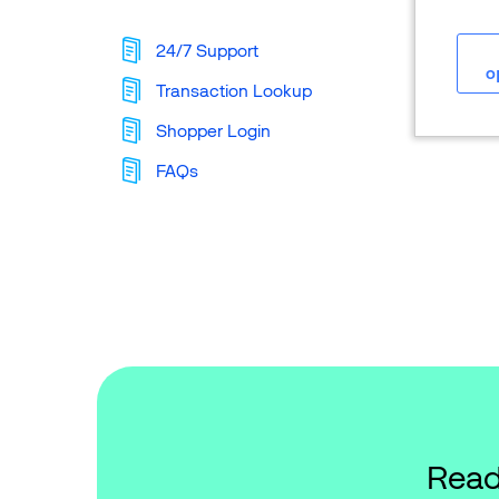
24/7 Support
o
Transaction Lookup
Shopper Login
FAQs
Read