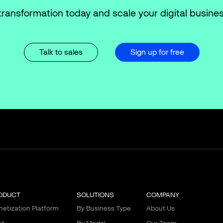
transformation today and scale your digital busines
Talk to sales
Sign up for free
ODUCT
SOLUTIONS
COMPANY
etization Platform
By Business Type
About Us