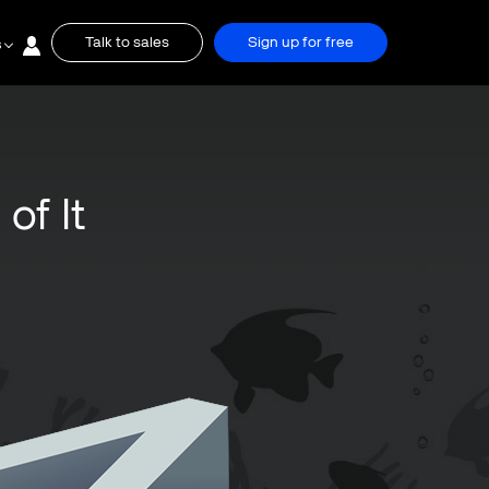
Talk to sales
Sign up for free
s
of It