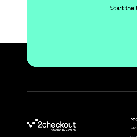
Start the 
PR
Mon