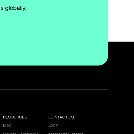
s globally.
RESOURCES
CONTACT US
Blog
Login