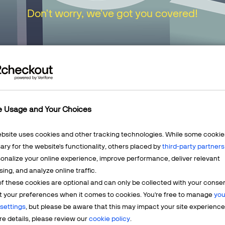
Don't worry, we've got you covered!
urn to our
Home Page
or choose one of the opt
e Usage and Your Choices
ebsite uses cookies and other tracking technologies. While some cookie
ry for the website's functionality, others placed by
third-party partners
onalize your online experience, improve performance, deliver relevant
Mercha
sing, and analyze online traffic.
LEARN MORE
f these cookies are optional and can only be collected with your conse
t? We're
Having q
t your preferences when it comes to cookies. You're free to manage
you
account? 
settings
, but please be aware that this may impact your site experience
e details, please review our
cookie policy
.